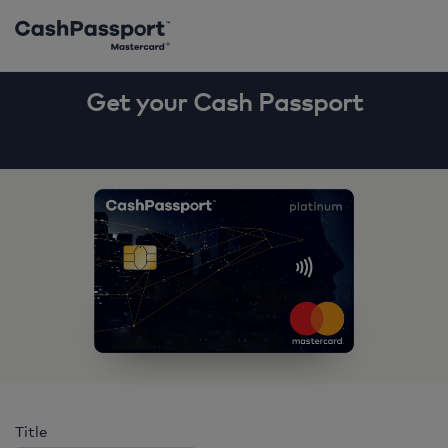
Get your Cash Passport
Show how
Title